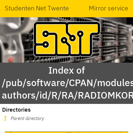
Studenten Net Twente
Mirror service
Index of
/pub/software/CPAN/modules
authors/id/R/RA/RADIOMKOR
Directories
Parent directory