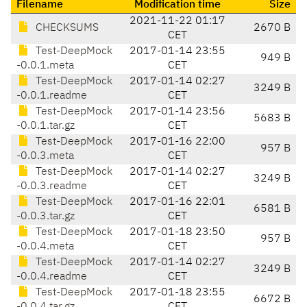
Filename
Modification time
Size
2021-11-22 01:17
CHECKSUMS
2670 B
CET
Test-DeepMock
2017-01-14 23:55
949 B
-0.0.1.meta
CET
Test-DeepMock
2017-01-14 02:27
3249 B
-0.0.1.readme
CET
Test-DeepMock
2017-01-14 23:56
5683 B
-0.0.1.tar.gz
CET
Test-DeepMock
2017-01-16 22:00
957 B
-0.0.3.meta
CET
Test-DeepMock
2017-01-14 02:27
3249 B
-0.0.3.readme
CET
Test-DeepMock
2017-01-16 22:01
6581 B
-0.0.3.tar.gz
CET
Test-DeepMock
2017-01-18 23:50
957 B
-0.0.4.meta
CET
Test-DeepMock
2017-01-14 02:27
3249 B
-0.0.4.readme
CET
Test-DeepMock
2017-01-18 23:55
6672 B