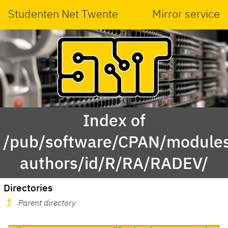
Studenten Net Twente
Mirror service
Index of
/pub/software/CPAN/modules
authors/id/R/RA/RADEV/
Directories
Parent directory