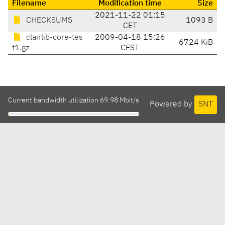
Filename
Modification time
Size
2021-11-22 01:15
CHECKSUMS
1093 B
CET
clairlib-core-tes
2009-04-18 15:26
6724 KiB
t1.gz
CEST
Current bandwidth utilization 69.98 Mbit/s
Powered by
SNT