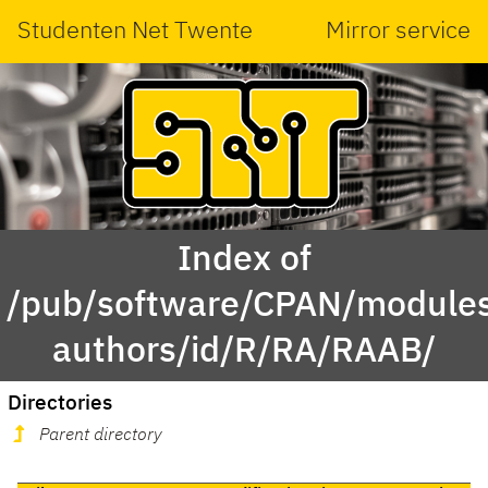
Studenten Net Twente
Mirror service
Index of
/pub/software/CPAN/modules
authors/id/R/RA/RAAB/
Directories
Parent directory