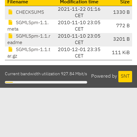
Filename
Modification time
Size
2021-11-22 01:16
CHECKSUMS
1330 B
CET
SGMLSpm-1.1.
2010-11-10 23:05
772 B
meta
CET
SGMLSpm-1.1.r
2010-11-10 23:05
3201 B
eadme
CET
SGMLSpm-1.1.t
2010-12-01 23:35
111 KiB
ar.gz
CET
Current bandwidth utilization 927.84 Mbit/s
Powered by
SNT