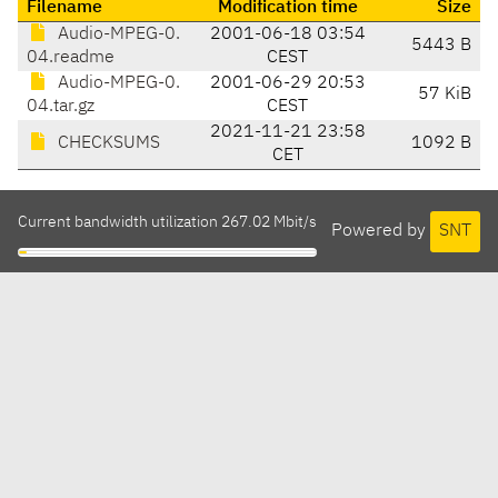
Filename
Modification time
Size
Audio-MPEG-0.
2001-06-18 03:54
5443 B
04.readme
CEST
Audio-MPEG-0.
2001-06-29 20:53
57 KiB
04.tar.gz
CEST
2021-11-21 23:58
CHECKSUMS
1092 B
CET
Current bandwidth utilization 267.02 Mbit/s
Powered by
SNT