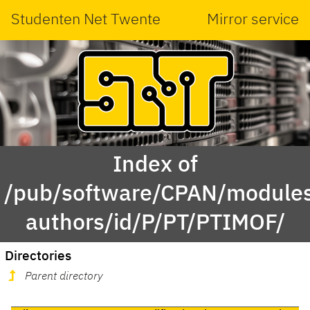
Studenten Net Twente
Mirror service
Index of
/pub/software/CPAN/modules
authors/id/P/PT/PTIMOF/
Directories
Parent directory