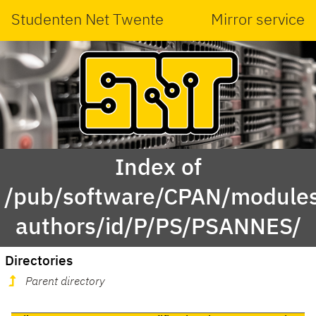
Studenten Net Twente
Mirror service
Index of
/pub/software/CPAN/modules
authors/id/P/PS/PSANNES/
Directories
Parent directory