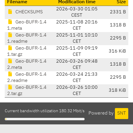
Filename
Modification time
Size
2026-03-30 01:05
CHECKSUMS
2331 B
CEST
Geo-BUFR-1.4
2025-11-08 20:16
1318 B
1.meta
CET
Geo-BUFR-1.4
2025-11-01 10:10
2295 B
1.readme
CET
Geo-BUFR-1.4
2025-11-09 09:19
316 KiB
1.tar.gz
CET
Geo-BUFR-1.4
2026-03-26 09:48
1318 B
2.meta
CET
Geo-BUFR-1.4
2026-03-24 21:33
2295 B
2.readme
CET
Geo-BUFR-1.4
2026-03-26 10:00
318 KiB
2.tar.gz
CET
Current bandwidth utilization 180.32 Mbit/s
Powered by
SNT