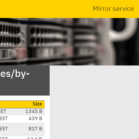
Mirror service
es/by-
Size
CET
1345 B
EST
439 B
EST
817 B