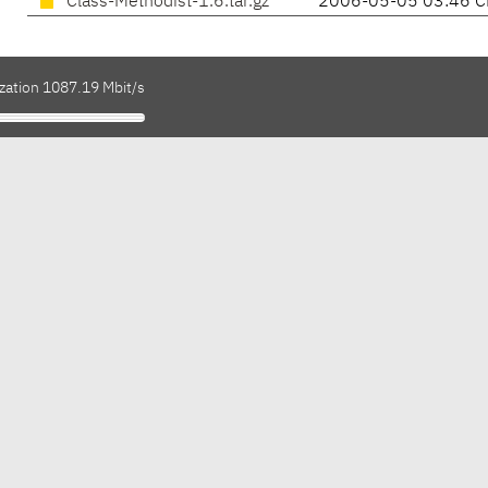
Class-Methodist-1.6.tar.gz
2006-05-05 03:46 C
ization 1087.19 Mbit/s