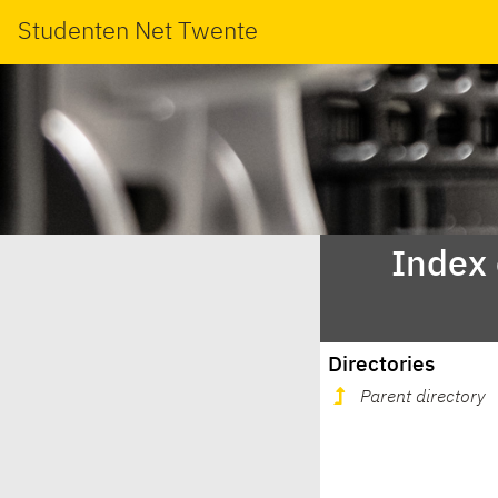
Studenten Net Twente
Index
Directories
Parent directory