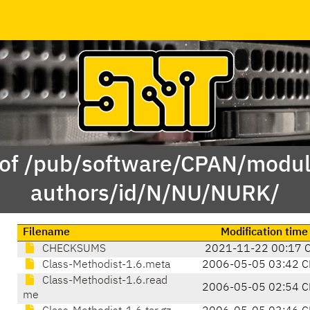
 of /pub/software/CPAN/modul
authors/id/N/NU/NURK/
Filename
Modification time
CHECKSUMS
2021-11-22 00:17 
Class-Methodist-1.6.meta
2006-05-05 03:42 C
Class-Methodist-1.6.read
2006-05-05 02:54 C
me