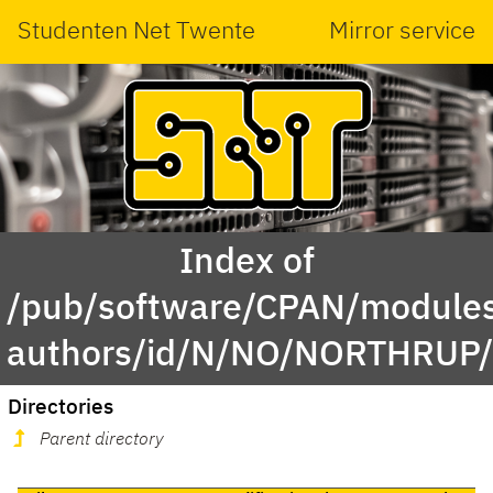
Studenten Net Twente
Mirror service
Index of
/pub/software/CPAN/modules
authors/id/N/NO/NORTHRUP
Directories
Parent directory