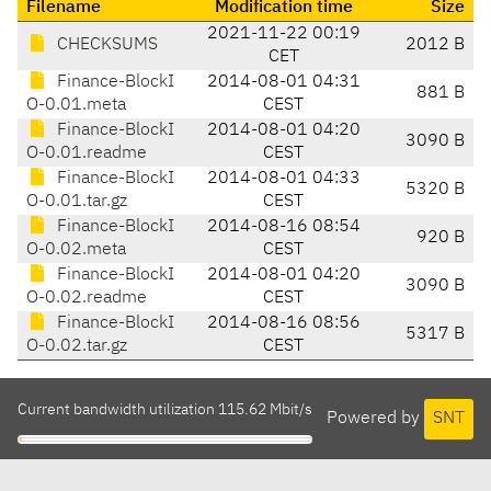
Filename
Modification time
Size
2021-11-22 00:19
CHECKSUMS
2012 B
CET
Finance-BlockI
2014-08-01 04:31
881 B
O-0.01.meta
CEST
Finance-BlockI
2014-08-01 04:20
3090 B
O-0.01.readme
CEST
Finance-BlockI
2014-08-01 04:33
5320 B
O-0.01.tar.gz
CEST
Finance-BlockI
2014-08-16 08:54
920 B
O-0.02.meta
CEST
Finance-BlockI
2014-08-01 04:20
3090 B
O-0.02.readme
CEST
Finance-BlockI
2014-08-16 08:56
5317 B
O-0.02.tar.gz
CEST
Current bandwidth utilization 115.62 Mbit/s
Powered by
SNT