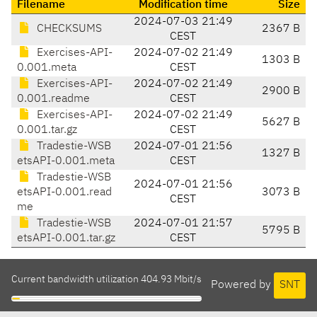
Filename
Modification time
Size
2024-07-03 21:49
CHECKSUMS
2367 B
CEST
Exercises-API-
2024-07-02 21:49
1303 B
0.001.meta
CEST
Exercises-API-
2024-07-02 21:49
2900 B
0.001.readme
CEST
Exercises-API-
2024-07-02 21:49
5627 B
0.001.tar.gz
CEST
Tradestie-WSB
2024-07-01 21:56
1327 B
etsAPI-0.001.meta
CEST
Tradestie-WSB
2024-07-01 21:56
etsAPI-0.001.read
3073 B
CEST
me
Tradestie-WSB
2024-07-01 21:57
5795 B
etsAPI-0.001.tar.gz
CEST
Current bandwidth utilization 404.93 Mbit/s
Powered by
SNT