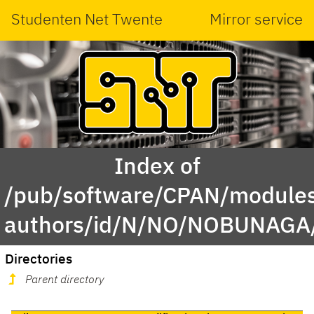
Studenten Net Twente
Mirror service
Index of
/pub/software/CPAN/modules
authors/id/N/NO/NOBUNAGA
Directories
Parent directory