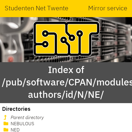
Studenten Net Twente
Mirror service
Index of
/pub/software/CPAN/modules
authors/id/N/NE/
Directories
Parent directory
NEBULOUS
NED