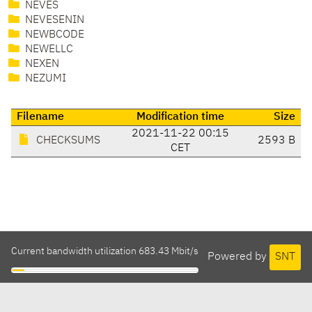
NEVES
NEVESENIN
NEWBCODE
NEWELLC
NEXEN
NEZUMI
Filename
Modification time
Size
2021-11-22 00:15
CHECKSUMS
2593 B
CET
Current bandwidth utilization 683.43 Mbit/s
Powered by
SNT