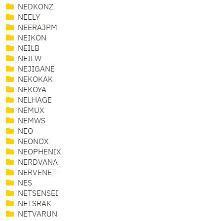
NEDKONZ
NEELY
NEERAJPM
NEIKON
NEILB
NEILW
NEJIGANE
NEKOKAK
NEKOYA
NELHAGE
NEMUX
NEMWS
NEO
NEONOX
NEOPHENIX
NERDVANA
NERVENET
NES
NETSENSEI
NETSRAK
NETVARUN