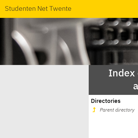
Studenten Net Twente
Index
Directories
Parent directory