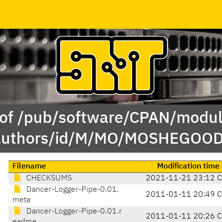
 of /pub/software/CPAN/modul
authors/id/M/MO/MOSHEGOOD
Filename
Modification time
CHECKSUMS
2021-11-21 23:12 
Dancer-Logger-Pipe-0.01.
2011-01-11 20:49 
meta
Dancer-Logger-Pipe-0.01.r
2011-01-11 20:26 