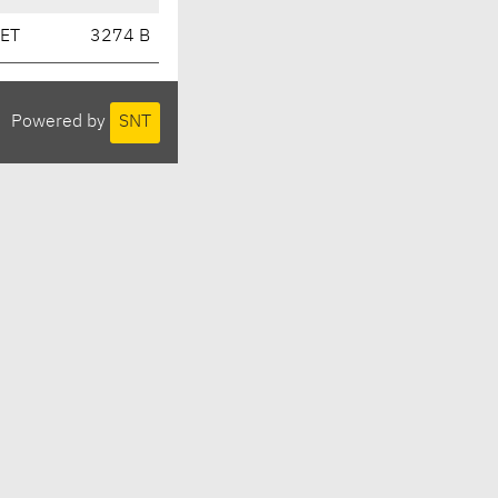
CET
3274 B
Powered by
SNT