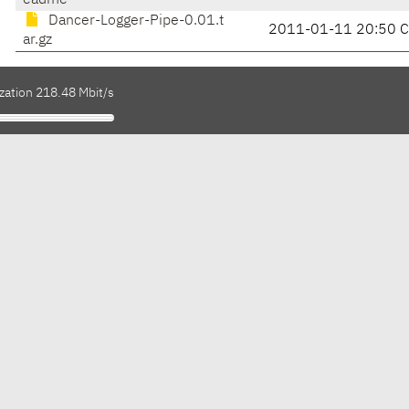
eadme
Dancer-Logger-Pipe-0.01.t
2011-01-11 20:50 
ar.gz
zation 218.48 Mbit/s