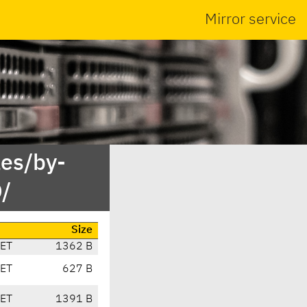
Mirror service
es/by-
/
Size
CET
1362 B
CET
627 B
CET
1391 B