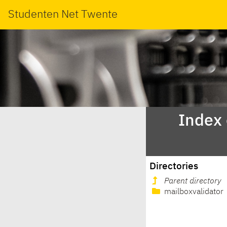
Studenten Net Twente
Index
Directories
Parent directory
mailboxvalidator