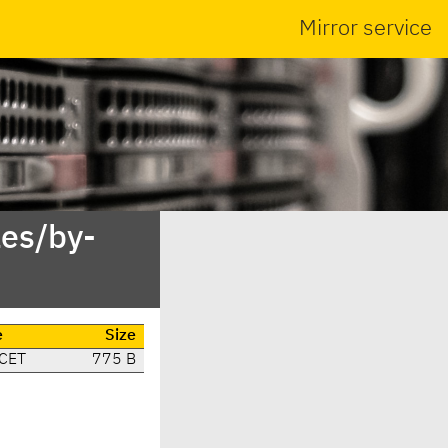
Mirror service
es/by-
e
Size
 CET
775 B