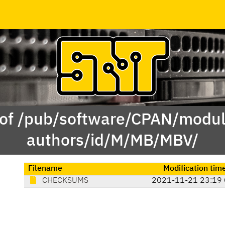
 of /pub/software/CPAN/modul
authors/id/M/MB/MBV/
Filename
Modification tim
CHECKSUMS
2021-11-21 23:19