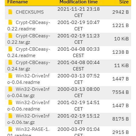
Filename
Modification time
Size
2021-11-21 23:18
CHECKSUMS
2942 B
CET
Crypt-CBCeasy-
2001-02-19 10:47
1221 B
0.22.readme
CET
Crypt-CBCeasy-
2001-02-19 11:23
10 KiB
0.22.tar.gz
CET
Crypt-CBCeasy-
2001-04-08 00:33
1238 B
0.24.readme
CEST
Crypt-CBCeasy-
2001-04-08 00:44
11 KiB
0.24.tar.gz
CEST
Win32-DriveInf
2000-03-13 07:52
1447 B
o-0.04.readme
CET
Win32-DriveInf
2000-03-13 08:00
7554 B
o-0.04.tar.gz
CET
Win32-DriveInf
2001-02-19 14:51
1447 B
o-0.06.readme
CET
Win32-DriveInf
2001-02-19 15:12
8175 B
o-0.06.tar.gz
CET
Win32-RASE-1.
2000-03-09 01:04
2915 B