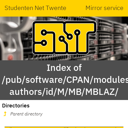
Studenten Net Twente
Mirror service
Index of
/pub/software/CPAN/modules
authors/id/M/MB/MBLAZ/
Directories
Parent directory