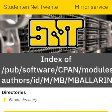
Studenten Net Twente
Mirror service
Index of
/pub/software/CPAN/modules
authors/id/M/MB/MBALLARIN
Directories
Parent directory