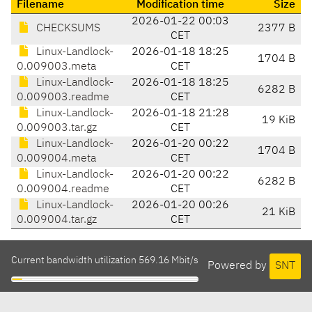
Filename
Modification time
Size
2026-01-22 00:03
CHECKSUMS
2377 B
CET
Linux-Landlock-
2026-01-18 18:25
1704 B
0.009003.meta
CET
Linux-Landlock-
2026-01-18 18:25
6282 B
0.009003.readme
CET
Linux-Landlock-
2026-01-18 21:28
19 KiB
0.009003.tar.gz
CET
Linux-Landlock-
2026-01-20 00:22
1704 B
0.009004.meta
CET
Linux-Landlock-
2026-01-20 00:22
6282 B
0.009004.readme
CET
Linux-Landlock-
2026-01-20 00:26
21 KiB
0.009004.tar.gz
CET
Current bandwidth utilization 569.16 Mbit/s
Powered by
SNT