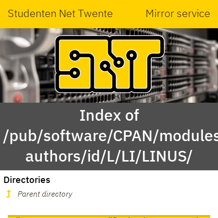
Studenten Net Twente
Mirror service
Index of
/pub/software/CPAN/modules
authors/id/L/LI/LINUS/
Directories
Parent directory