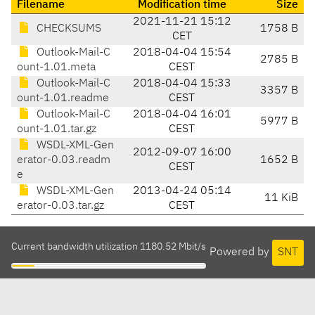
Filename
Modification time
Size
2021-11-21 15:12
CHECKSUMS
1758 B
CET
Outlook-Mail-C
2018-04-04 15:54
2785 B
ount-1.01.meta
CEST
Outlook-Mail-C
2018-04-04 15:33
3357 B
ount-1.01.readme
CEST
Outlook-Mail-C
2018-04-04 16:01
5977 B
ount-1.01.tar.gz
CEST
WSDL-XML-Gen
2012-09-07 16:00
erator-0.03.readm
1652 B
CEST
e
WSDL-XML-Gen
2013-04-24 05:14
11 KiB
erator-0.03.tar.gz
CEST
Current bandwidth utilization 1180.52 Mbit/s
Powered by
SNT