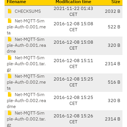
Filename
Modification time
Size
2021-11-22 01:43
CHECKSUMS
2032 B
CET
Net-MQTT-Sim
2016-12-08 15:08
ple-Auth-0.001.me
522 B
CET
ta
Net-MQTT-Sim
2016-12-08 15:08
ple-Auth-0.001.rea
320 B
CET
dme
Net-MQTT-Sim
2016-12-08 15:11
ple-Auth-0.001.tar.
2314 B
CET
gz
Net-MQTT-Sim
2016-12-08 15:25
ple-Auth-0.002.me
516 B
CET
ta
Net-MQTT-Sim
2016-12-08 15:25
ple-Auth-0.002.rea
320 B
CET
dme
Net-MQTT-Sim
2016-12-08 15:26
ple-Auth-0.002.tar.
2314 B
CET
gz