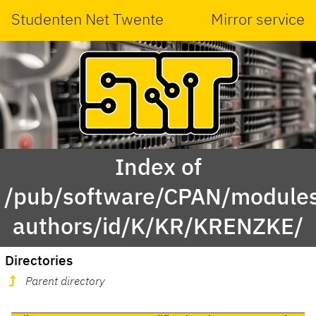
Studenten Net Twente
Mirror service
Index of
/pub/software/CPAN/modules
authors/id/K/KR/KRENZKE/
Directories
Parent directory