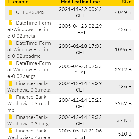
Filename
Modification time
Size
2021-11-22 00:42
CHECKSUMS
4049 B
CET
DateTime-Form
2005-04-23 02:29
at-WindowsFileTim
426 B
CEST
e-0.02.meta
DateTime-Form
2005-01-18 17:03
at-WindowsFileTim
1096 B
CET
e-0.02.readme
DateTime-Form
2005-04-23 02:33
at-WindowsFileTim
2712 B
CEST
e-0.02.tar.gz
Finance-Bank-
2004-12-14 19:29
436 B
Wachovia-0.3.meta
CET
Finance-Bank-
2004-12-14 15:23
Wachovia-0.3.read
3757 B
CET
me
Finance-Bank-
2004-12-14 19:32
37 KiB
Wachovia-0.3.tar.gz
CET
Finance-Bank-
2005-05-14 21:06
510 B
Wachovia-0.4.meta
CEST