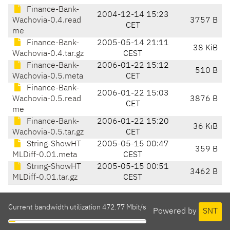
Finance-Bank-
2004-12-14 15:23
Wachovia-0.4.read
3757 B
CET
me
Finance-Bank-
2005-05-14 21:11
38 KiB
Wachovia-0.4.tar.gz
CEST
Finance-Bank-
2006-01-22 15:12
510 B
Wachovia-0.5.meta
CET
Finance-Bank-
2006-01-22 15:03
Wachovia-0.5.read
3876 B
CET
me
Finance-Bank-
2006-01-22 15:20
36 KiB
Wachovia-0.5.tar.gz
CET
String-ShowHT
2005-05-15 00:47
359 B
MLDiff-0.01.meta
CEST
String-ShowHT
2005-05-15 00:51
3462 B
MLDiff-0.01.tar.gz
CEST
Current bandwidth utilization 472.77 Mbit/s
Powered by
SNT