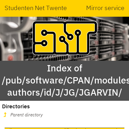
Studenten Net Twente
Mirror service
Index of
/pub/software/CPAN/modules
authors/id/J/JG/JGARVIN/
Directories
Parent directory