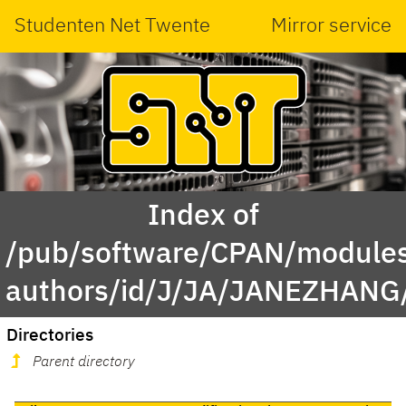
Studenten Net Twente
Mirror service
Index of
/pub/software/CPAN/modules
authors/id/J/JA/JANEZHANG
Directories
Parent directory