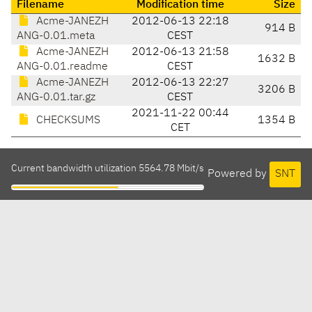
Filename
Modification time
Size
Acme-JANEZH
2012-06-13 22:18
914 B
ANG-0.01.meta
CEST
Acme-JANEZH
2012-06-13 21:58
1632 B
ANG-0.01.readme
CEST
Acme-JANEZH
2012-06-13 22:27
3206 B
ANG-0.01.tar.gz
CEST
2021-11-22 00:44
CHECKSUMS
1354 B
CET
Current bandwidth utilization 5564.78 Mbit/s
Powered by
SNT