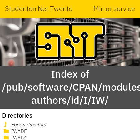
Studenten Net Twente
Mirror service
Index of
/pub/software/CPAN/modules
authors/id/I/IW/
Directories
Parent directory
IWADE
IWALZ