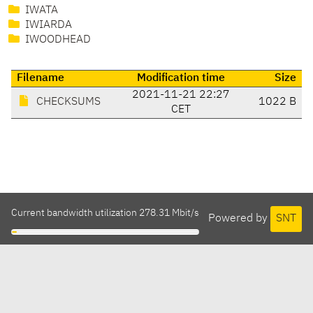
IWATA
IWIARDA
IWOODHEAD
Filename
Modification time
Size
2021-11-21 22:27
CHECKSUMS
1022 B
CET
Current bandwidth utilization 278.31 Mbit/s
Powered by
SNT