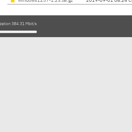
Windows1257-1.23.tar.gz
2019-09-01 08:24 C
zation 384.31 Mbit/s