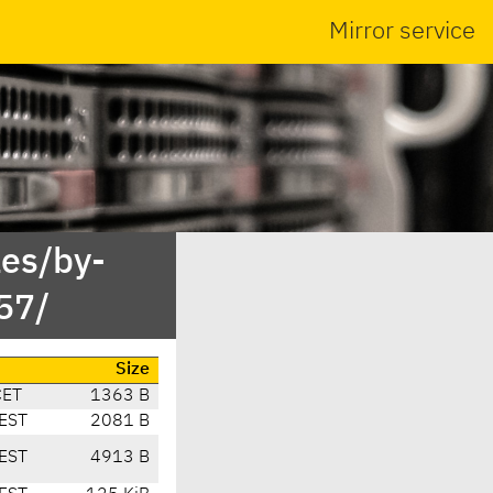
Mirror service
es/by-
57/
Size
CET
1363 B
EST
2081 B
EST
4913 B