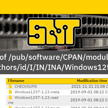
 of /pub/software/CPAN/modul
thors/id/I/IN/INA/Windows12
Filename
Modification time
CHECKSUMS
2021-11-21 21:08 
Windows1257-1.23.meta
2019-09-01 08:22 C
Windows1257-1.23.read
2019-09-01 08:22 C
me