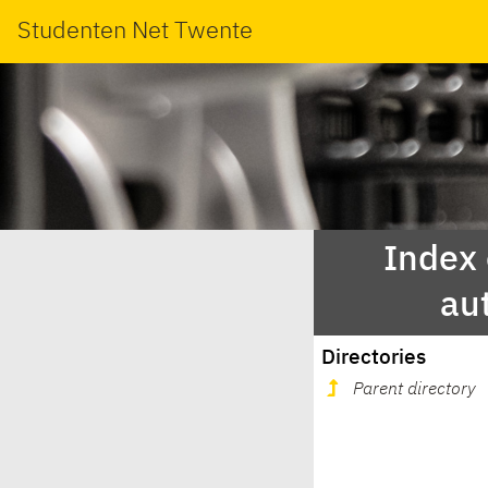
Studenten Net Twente
Index
au
Directories
Parent directory