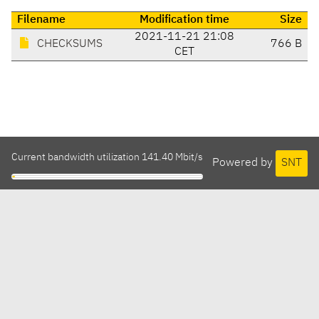
Filename
Modification time
Size
2021-11-21 21:08
CHECKSUMS
766 B
CET
Current bandwidth utilization 141.40 Mbit/s
Powered by
SNT