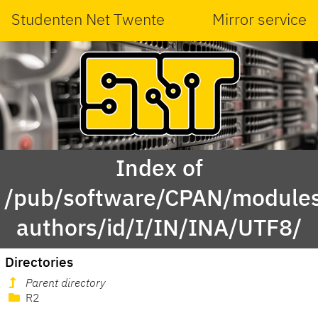
Studenten Net Twente
Mirror service
Index of
/pub/software/CPAN/modules
authors/id/I/IN/INA/UTF8/
Directories
Parent directory
R2