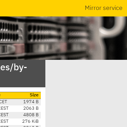
Mirror service
es/by-
e
Size
CET
1974 B
CEST
2063 B
CEST
4808 B
CEST
276 KiB