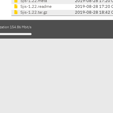
Sjis-1.22.meta
2019-08-28 17:20 
Sjis-1.22.readme
2019-08-28 17:20 
Sjis-1.22.tar.gz
2019-08-28 18:42 
zation 154.86 Mbit/s