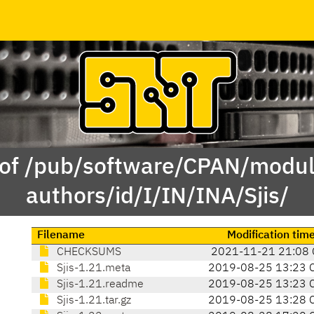
 of /pub/software/CPAN/modul
authors/id/I/IN/INA/Sjis/
Filename
Modification tim
CHECKSUMS
2021-11-21 21:08 
Sjis-1.21.meta
2019-08-25 13:23 
Sjis-1.21.readme
2019-08-25 13:23 
Sjis-1.21.tar.gz
2019-08-25 13:28 