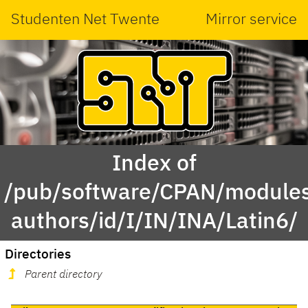
Studenten Net Twente
Mirror service
Index of
/pub/software/CPAN/modules
authors/id/I/IN/INA/Latin6/
Directories
Parent directory