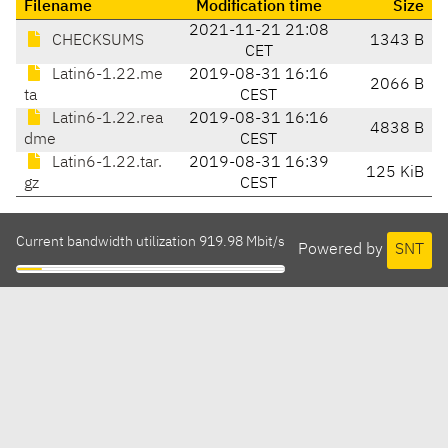
Filename
Modification time
Size
2021-11-21 21:08
CHECKSUMS
1343 B
CET
Latin6-1.22.me
2019-08-31 16:16
2066 B
ta
CEST
Latin6-1.22.rea
2019-08-31 16:16
4838 B
dme
CEST
Latin6-1.22.tar.
2019-08-31 16:39
125 KiB
gz
CEST
Current bandwidth utilization 919.98 Mbit/s
Powered by
SNT