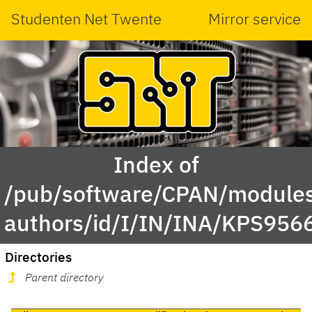
Studenten Net Twente
Mirror service
Index of
/pub/software/CPAN/modules
authors/id/I/IN/INA/KPS956
Directories
Parent directory