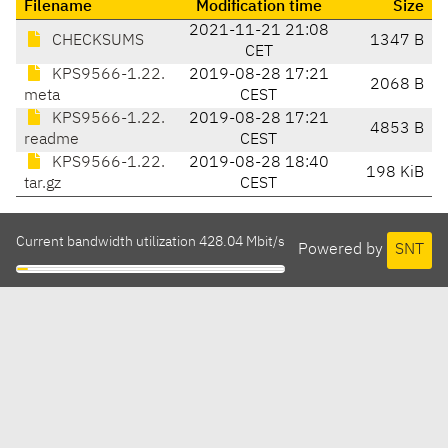
Filename
Modification time
Size
2021-11-21 21:08
CHECKSUMS
1347 B
CET
KPS9566-1.22.
2019-08-28 17:21
2068 B
meta
CEST
KPS9566-1.22.
2019-08-28 17:21
4853 B
readme
CEST
KPS9566-1.22.
2019-08-28 18:40
198 KiB
tar.gz
CEST
Current bandwidth utilization 428.04 Mbit/s
Powered by
SNT