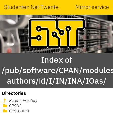
Studenten Net Twente
Mirror service
Index of
/pub/software/CPAN/modules
authors/id/I/IN/INA/IOas/
Directories
Parent directory
CP932
CP932IBM