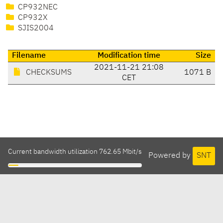
CP932NEC
CP932X
SJIS2004
Filename
Modification time
Size
2021-11-21 21:08
CHECKSUMS
1071 B
CET
Current bandwidth utilization 762.65 Mbit/s
Powered by
SNT