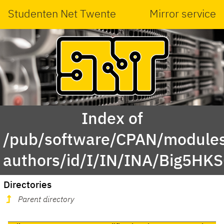
Studenten Net Twente
Mirror service
Index of
/pub/software/CPAN/modules
authors/id/I/IN/INA/Big5HK
Directories
Parent directory