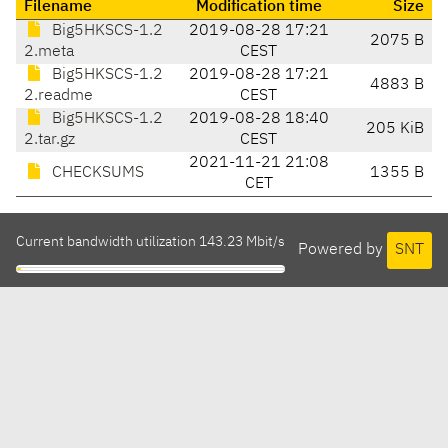
Filename
Modification time
Size
Big5HKSCS-1.2
2019-08-28 17:21
2075 B
2.meta
CEST
Big5HKSCS-1.2
2019-08-28 17:21
4883 B
2.readme
CEST
Big5HKSCS-1.2
2019-08-28 18:40
205 KiB
2.tar.gz
CEST
2021-11-21 21:08
CHECKSUMS
1355 B
CET
Current bandwidth utilization 143.23 Mbit/s
Powered by
SNT