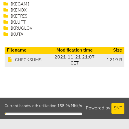
IKEGAMI
IKENOX
IKETRIS
IKLUFT
IKRUGLOV
IKUTA
Filename
Modification time
Size
2021-11-21 21:07
CHECKSUMS
1219 B
CET
Current bandwidth utilization 158.96 Mbit/s
Powered by
SNT