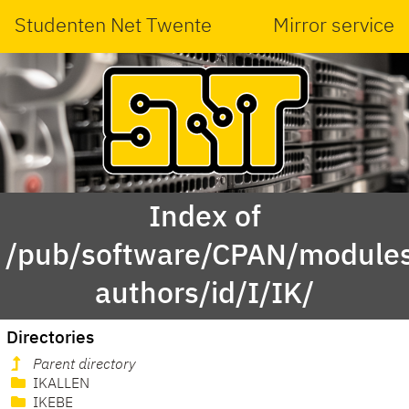
Studenten Net Twente
Mirror service
Index of
/pub/software/CPAN/modules
authors/id/I/IK/
Directories
Parent directory
IKALLEN
IKEBE