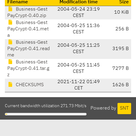
Filename
Modification time
Size
Business-Gest
2004-05-24 23:19
10 KiB
PayCrypt-0.40.zip
CEST
Business-Gest
2004-05-25 11:36
PayCrypt-0.41.met
256 B
CEST
a
Business-Gest
2004-05-25 11:25
PayCrypt-0.41.read
3195 B
CEST
me
Business-Gest
2004-05-25 11:45
PayCrypt-0.41.tar.g
7277 B
CEST
z
2021-11-22 01:49
CHECKSUMS
1626 B
CET
Current bandwidth utilization 271.73 Mbit/s
Powered by
SNT