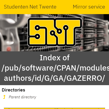
Studenten Net Twente
Mirror service
Index of
/pub/software/CPAN/modules
authors/id/G/GA/GAZERRO/
Directories
Parent directory