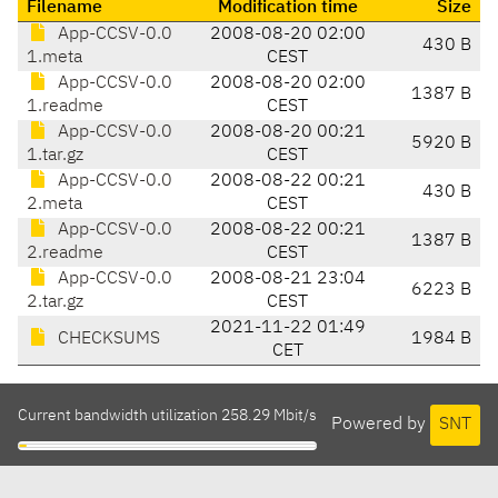
Filename
Modification time
Size
App-CCSV-0.0
2008-08-20 02:00
430 B
1.meta
CEST
App-CCSV-0.0
2008-08-20 02:00
1387 B
1.readme
CEST
App-CCSV-0.0
2008-08-20 00:21
5920 B
1.tar.gz
CEST
App-CCSV-0.0
2008-08-22 00:21
430 B
2.meta
CEST
App-CCSV-0.0
2008-08-22 00:21
1387 B
2.readme
CEST
App-CCSV-0.0
2008-08-21 23:04
6223 B
2.tar.gz
CEST
2021-11-22 01:49
CHECKSUMS
1984 B
CET
Current bandwidth utilization 258.29 Mbit/s
Powered by
SNT