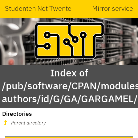
Studenten Net Twente
Mirror service
Index of
/pub/software/CPAN/modules
authors/id/G/GA/GARGAMEL/
Directories
Parent directory