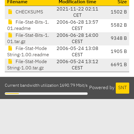
Filename
Modification time
Size
2021-11-22 02:11
CHECKSUMS
1502 B
CET
File-Stat-Bits-1.
2006-06-28 13:57
5582 B
01.readme
CEST
File-Stat-Bits-1.
2006-06-28 14:00
9348 B
01.tar.gz
CEST
File-Stat-Mode
2006-05-24 13:08
1905 B
String-1.00.readme
CEST
File-Stat-Mode
2006-05-24 13:12
6691 B
String-1.00.tar.gz
CEST
Current bandwidth utilization 1690.79 Mbit/s
Powered by
SNT