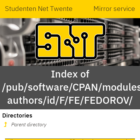
Studenten Net Twente
Mirror service
Index of
/pub/software/CPAN/modules
authors/id/F/FE/FEDOROV/
Directories
Parent directory