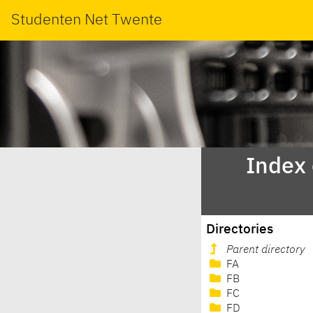
Studenten Net Twente
Index
Directories
Parent directory
FA
FB
FC
FD