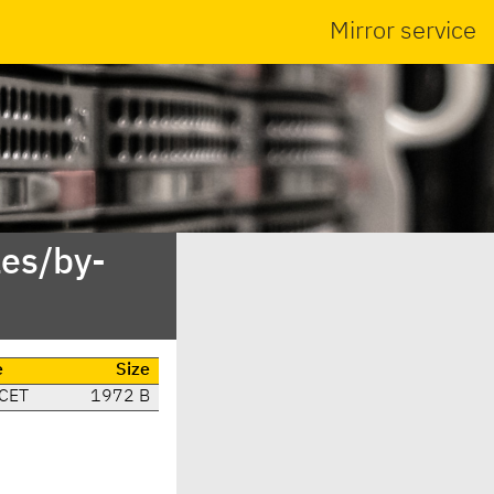
Mirror service
es/by-
e
Size
 CET
1972 B