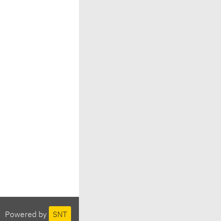
Powered by
SNT