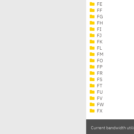
FE
FF
FG
FH
FI
FJ
FK
FL
FM
FO
FP
FR
FS
FT
FU
FV
FW
FX
Current bandwidth utili