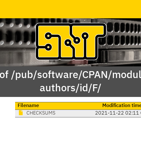
 of /pub/software/CPAN/modul
authors/id/F/
Filename
Modification tim
CHECKSUMS
2021-11-22 02:11