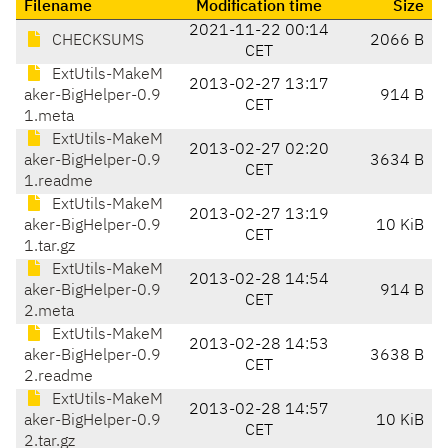
Filename
Modification time
Size
2021-11-22 00:14
CHECKSUMS
2066 B
CET
ExtUtils-MakeM
2013-02-27 13:17
aker-BigHelper-0.9
914 B
CET
1.meta
ExtUtils-MakeM
2013-02-27 02:20
aker-BigHelper-0.9
3634 B
CET
1.readme
ExtUtils-MakeM
2013-02-27 13:19
aker-BigHelper-0.9
10 KiB
CET
1.tar.gz
ExtUtils-MakeM
2013-02-28 14:54
aker-BigHelper-0.9
914 B
CET
2.meta
ExtUtils-MakeM
2013-02-28 14:53
aker-BigHelper-0.9
3638 B
CET
2.readme
ExtUtils-MakeM
2013-02-28 14:57
aker-BigHelper-0.9
10 KiB
CET
2.tar.gz