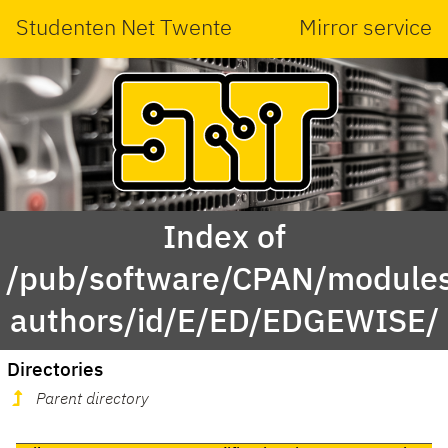
Studenten Net Twente
Mirror service
Index of
/pub/software/CPAN/modules
authors/id/E/ED/EDGEWISE/
Directories
Parent directory