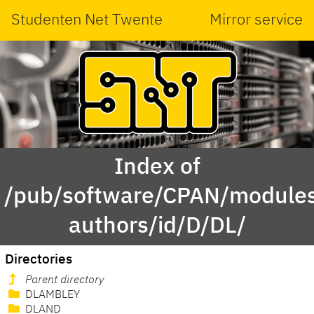
Studenten Net Twente
Mirror service
Index of
/pub/software/CPAN/modules
authors/id/D/DL/
Directories
Parent directory
DLAMBLEY
DLAND