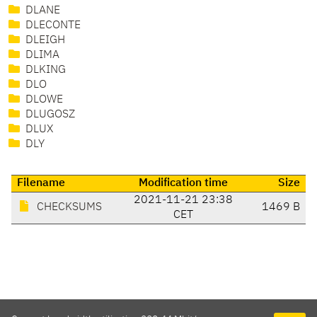
DLANE
DLECONTE
DLEIGH
DLIMA
DLKING
DLO
DLOWE
DLUGOSZ
DLUX
DLY
Filename
Modification time
Size
2021-11-21 23:38
CHECKSUMS
1469 B
CET