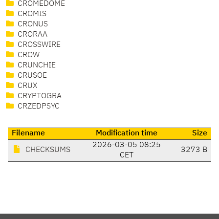
CROMEDOME
CROMIS
CRONUS
CRORAA
CROSSWIRE
CROW
CRUNCHIE
CRUSOE
CRUX
CRYPTOGRA
CRZEDPSYC
Filename
Modification time
Size
2026-03-05 08:25
CHECKSUMS
3273 B
CET