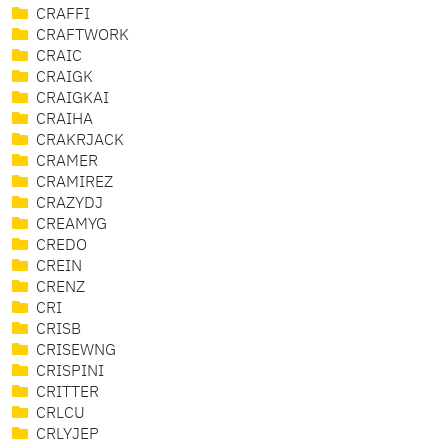
CRAFFI
CRAFTWORK
CRAIC
CRAIGK
CRAIGKAI
CRAIHA
CRAKRJACK
CRAMER
CRAMIREZ
CRAZYDJ
CREAMYG
CREDO
CREIN
CRENZ
CRI
CRISB
CRISEWNG
CRISPINI
CRITTER
CRLCU
CRLYJEP