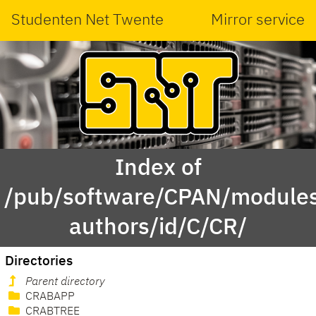
Studenten Net Twente
Mirror service
Index of
/pub/software/CPAN/modules
authors/id/C/CR/
Directories
Parent directory
CRABAPP
CRABTREE