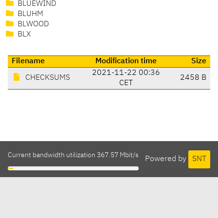
BLUEWIND
BLUHM
BLWOOD
BLX
Filename
Modification time
Size
2021-11-22 00:36
CHECKSUMS
2458 B
CET
Current bandwidth utilization 367.57 Mbit/s
Powered by
SNT