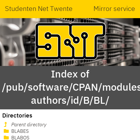
Studenten Net Twente
Mirror service
Index of
/pub/software/CPAN/modules
authors/id/B/BL/
Directories
Parent directory
BLABES
BLABOS