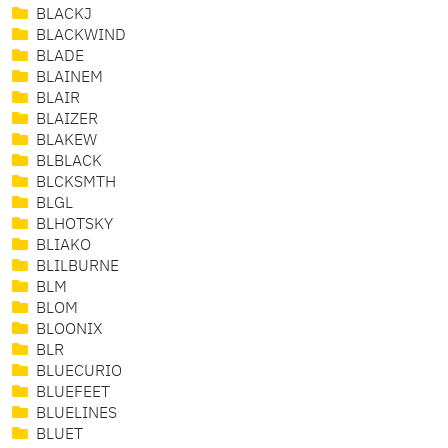
BLACKJ
BLACKWIND
BLADE
BLAINEM
BLAIR
BLAIZER
BLAKEW
BLBLACK
BLCKSMTH
BLGL
BLHOTSKY
BLIAKO
BLILBURNE
BLM
BLOM
BLOONIX
BLR
BLUECURIO
BLUEFEET
BLUELINES
BLUET