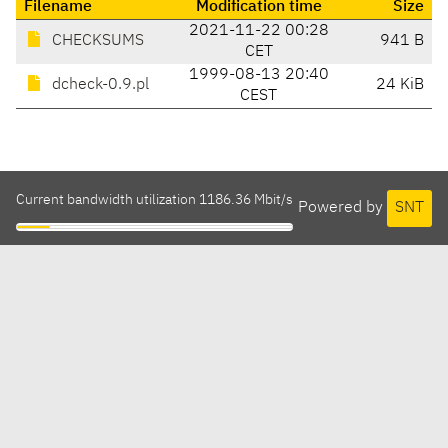
Filename
Modification time
Size
2021-11-22 00:28
CHECKSUMS
941 B
CET
1999-08-13 20:40
dcheck-0.9.pl
24 KiB
CEST
Current bandwidth utilization 1186.36 Mbit/s
Powered by
SNT