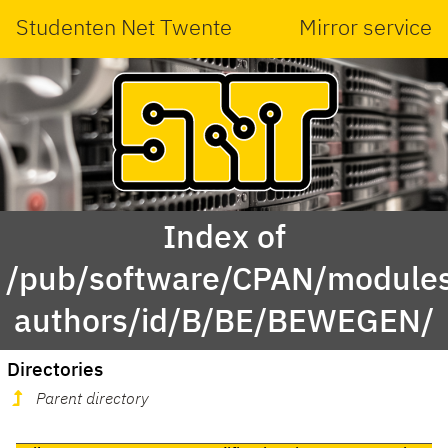
Studenten Net Twente
Mirror service
Index of
/pub/software/CPAN/modules
authors/id/B/BE/BEWEGEN/
Directories
Parent directory