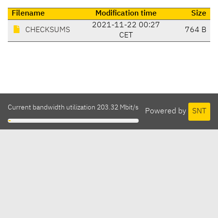
Filename
Modification time
Size
2021-11-22 00:27
CHECKSUMS
764 B
CET
Current bandwidth utilization 203.32 Mbit/s
Powered by
SNT