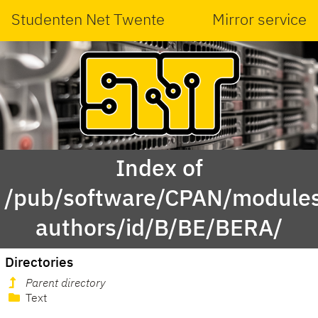
Studenten Net Twente
Mirror service
Index of
/pub/software/CPAN/modules
authors/id/B/BE/BERA/
Directories
Parent directory
Text