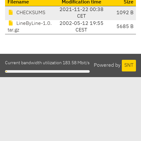
Filename
Modification time
Size
2021-11-22 00:38
CHECKSUMS
1092 B
CET
LineByLine-1.0.
2002-05-12 19:55
5685 B
tar.gz
CEST
Current bandwidth utilization 183.58 Mbit/s
Powered by
SNT