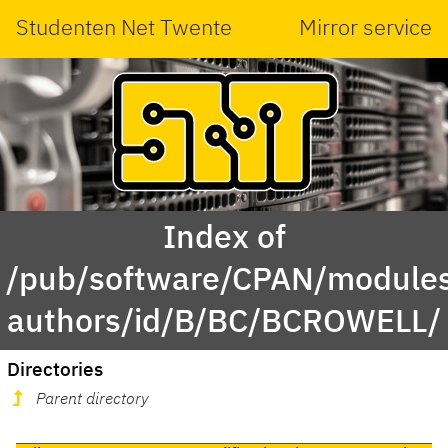
Studenten Net Twente
Mirror service
Index of
/pub/software/CPAN/modules
authors/id/B/BC/BCROWELL/
Directories
Parent directory