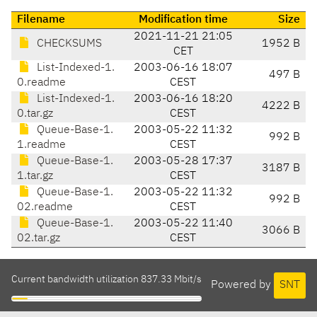
Filename
Modification time
Size
2021-11-21 21:05
CHECKSUMS
1952 B
CET
List-Indexed-1.
2003-06-16 18:07
497 B
0.readme
CEST
List-Indexed-1.
2003-06-16 18:20
4222 B
0.tar.gz
CEST
Queue-Base-1.
2003-05-22 11:32
992 B
1.readme
CEST
Queue-Base-1.
2003-05-28 17:37
3187 B
1.tar.gz
CEST
Queue-Base-1.
2003-05-22 11:32
992 B
02.readme
CEST
Queue-Base-1.
2003-05-22 11:40
3066 B
02.tar.gz
CEST
Current bandwidth utilization 837.33 Mbit/s
Powered by
SNT