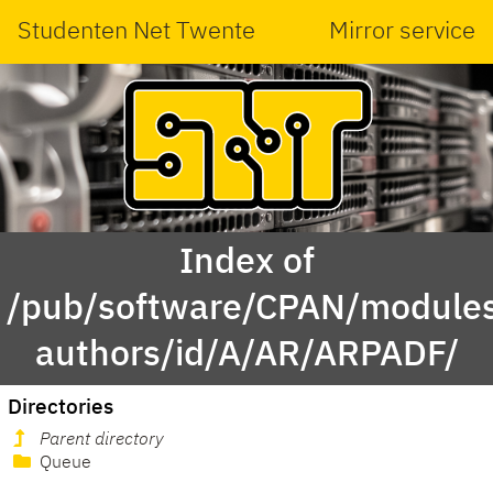
Studenten Net Twente
Mirror service
Index of
/pub/software/CPAN/modules
authors/id/A/AR/ARPADF/
Directories
Parent directory
Queue