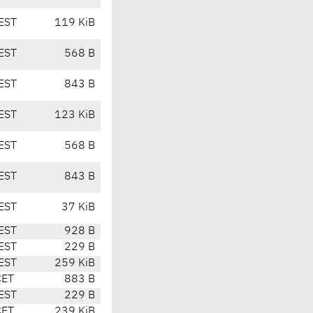
EST
119 KiB
EST
568 B
EST
843 B
EST
123 KiB
EST
568 B
EST
843 B
EST
37 KiB
EST
928 B
EST
229 B
EST
259 KiB
CET
883 B
EST
229 B
CET
239 KiB