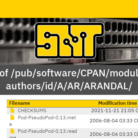
 of /pub/software/CPAN/modul
authors/id/A/AR/ARANDAL/
Filename
Modification time
CHECKSUMS
2021-11-21 21:05 
Pod-PseudoPod-0.13.met
2006-08-04 03:33 C
a
Pod-PseudoPod-0.13.read
2006-08-04 03:33 C