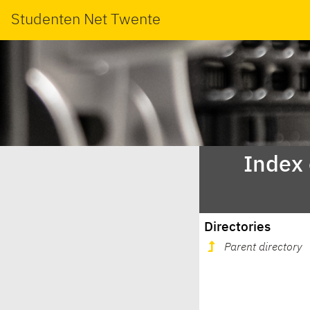
Studenten Net Twente
Index
Directories
Parent directory