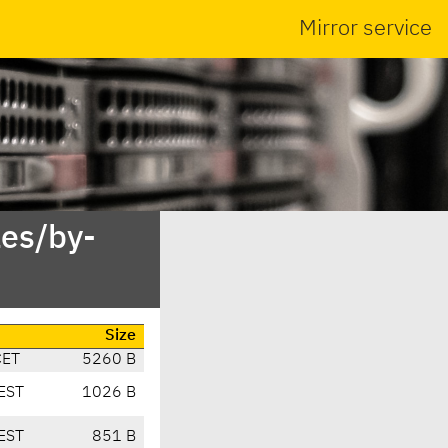
Mirror service
es/by-
Size
CET
5260 B
EST
1026 B
EST
851 B