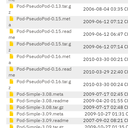
me
Pod-PseudoPod-0.13.tar.g
2006-08-04 03:35 C
z
Pod-PseudoPod-0.15.met
2009-06-12 07:12 C
a
Pod-PseudoPod-0.15.read
2009-06-12 06:47 C
me
Pod-PseudoPod-0.15.tar.g
2009-06-12 07:14 C
z
Pod-PseudoPod-0.16.met
2010-03-30 00:21 C
a
Pod-PseudoPod-0.16.read
2010-03-29 22:40 C
me
Pod-PseudoPod-0.16.tar.g
2010-03-30 00:24 C
z
Pod-Simple-3.08.meta
2009-07-17 02:45 C
Pod-Simple-3.08.readme
2009-04-20 01:55 C
Pod-Simple-3.08.tar.gz
2009-07-17 02:48 C
Pod-Simple-3.09.meta
2009-10-27 01:31 
Pod-Simple-3.09.readme
2007-09-02 08:21 C
Pod-Simple-3.09.tar.gz
2009-10-27 01:35 