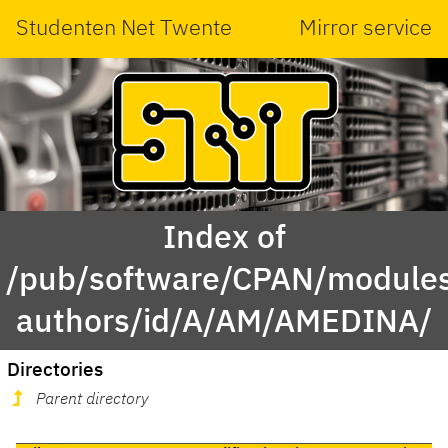
Studenten Net Twente
Mirror service
Index of
/pub/software/CPAN/modules
authors/id/A/AM/AMEDINA/
Directories
Parent directory