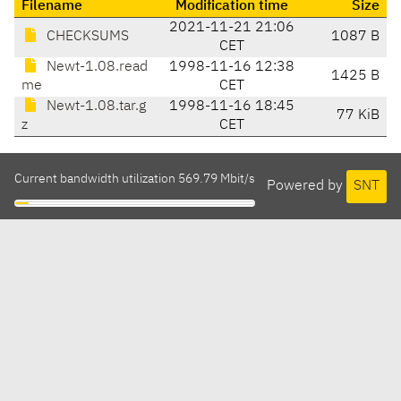
Filename
Modification time
Size
2021-11-21 21:06
CHECKSUMS
1087 B
CET
Newt-1.08.read
1998-11-16 12:38
1425 B
me
CET
Newt-1.08.tar.g
1998-11-16 18:45
77 KiB
z
CET
Current bandwidth utilization 569.79 Mbit/s
Powered by
SNT