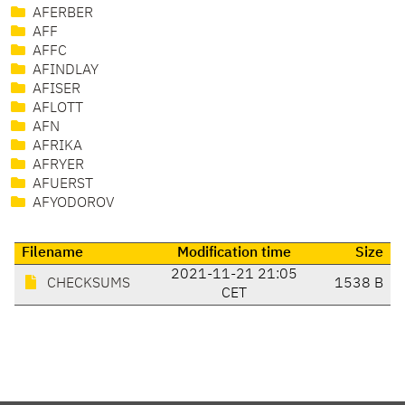
AFERBER
AFF
AFFC
AFINDLAY
AFISER
AFLOTT
AFN
AFRIKA
AFRYER
AFUERST
AFYODOROV
Filename
Modification time
Size
2021-11-21 21:05
CHECKSUMS
1538 B
CET