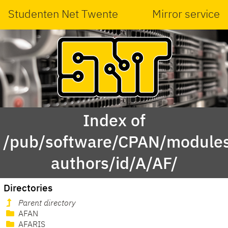
Studenten Net Twente
Mirror service
Index of
/pub/software/CPAN/modules
authors/id/A/AF/
Directories
Parent directory
AFAN
AFARIS