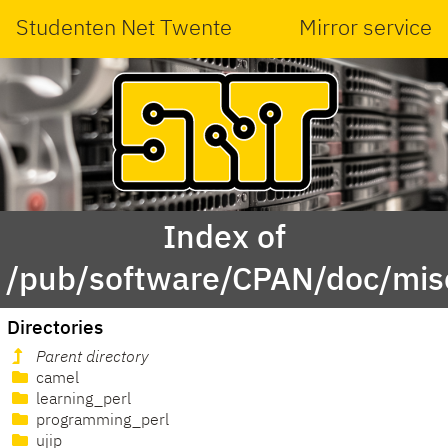
Studenten Net Twente
Mirror service
Index of
/pub/software/CPAN/doc/misc
Directories
Parent directory
camel
learning_perl
programming_perl
ujip