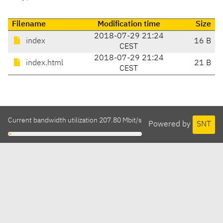
Filename
Modification time
Size
2018-07-29 21:24
index
16 B
CEST
2018-07-29 21:24
index.html
21 B
CEST
Current bandwidth utilization 207.80 Mbit/s
Powered by
SNT