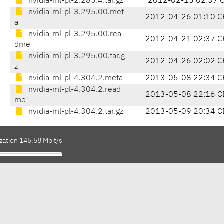
nvidia-ml-pl-2.285.4.tar.gz
2012-02-15 02:37 
nvidia-ml-pl-3.295.00.met
2012-04-26 01:10 C
a
nvidia-ml-pl-3.295.00.rea
2012-04-21 02:37 C
dme
nvidia-ml-pl-3.295.00.tar.g
2012-04-26 02:02 C
z
nvidia-ml-pl-4.304.2.meta
2013-05-08 22:34 C
nvidia-ml-pl-4.304.2.read
2013-05-08 22:16 C
me
nvidia-ml-pl-4.304.2.tar.gz
2013-05-09 20:34 C
zation 145.58 Mbit/s