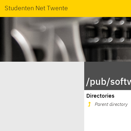
Studenten Net Twente
/pub/sof
Directories
Parent directory