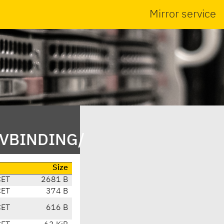
Mirror service
NVBINDING/
Size
CET
2681 B
CET
374 B
CET
616 B