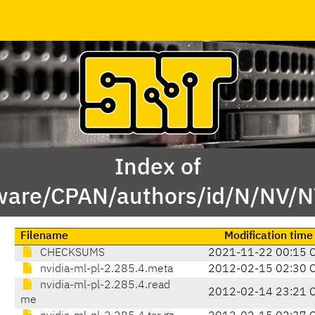
Index of
tware/CPAN/authors/id/N/NV/
Filename
Modification time
CHECKSUMS
2021-11-22 00:15 
nvidia-ml-pl-2.285.4.meta
2012-02-15 02:30 
nvidia-ml-pl-2.285.4.read
2012-02-14 23:21 
me