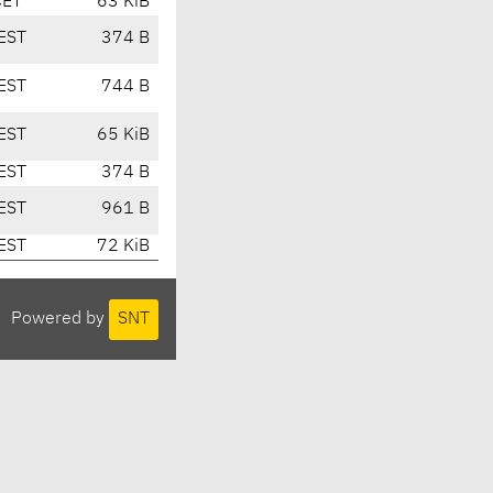
CET
63 KiB
EST
374 B
EST
744 B
EST
65 KiB
EST
374 B
EST
961 B
EST
72 KiB
Powered by
SNT