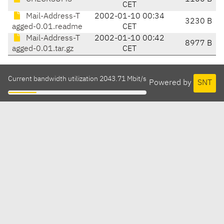
CET
Mail-Address-T
2002-01-10 00:34
3230 B
agged-0.01.readme
CET
Mail-Address-T
2002-01-10 00:42
8977 B
agged-0.01.tar.gz
CET
Current bandwidth utilization 2043.71 Mbit/s
Powered by
SNT