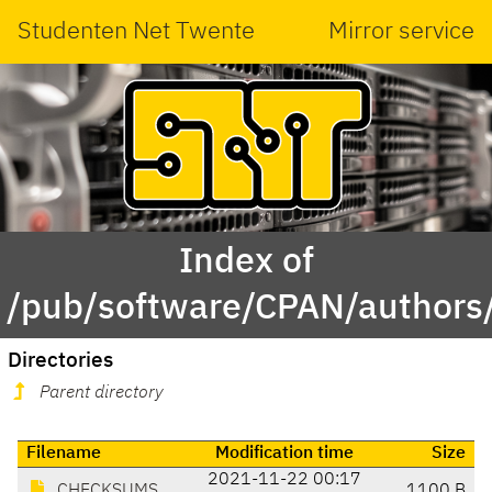
Studenten Net Twente
Mirror service
Index of
/pub/software/CPAN/author
Directories
Parent directory
Filename
Modification time
Size
2021-11-22 00:17
CHECKSUMS
1100 B