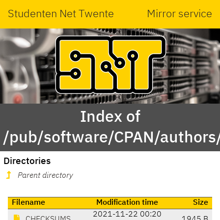
Studenten Net Twente
Mirror service
Index of
/pub/software/CPAN/author
Directories
Parent directory
Filename
Modification time
Size
2021-11-22 00:20
CHECKSUMS
1945 B