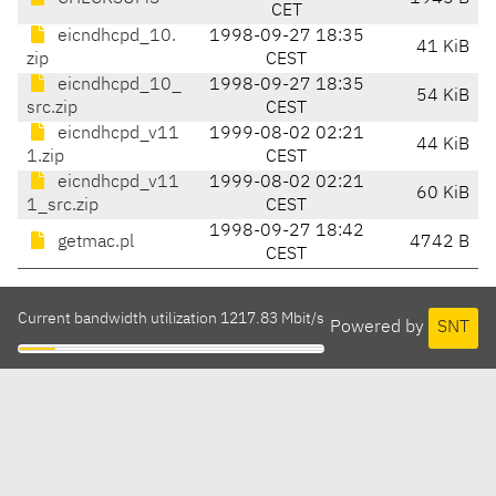
CET
eicndhcpd_10.
1998-09-27 18:35
41 KiB
zip
CEST
eicndhcpd_10_
1998-09-27 18:35
54 KiB
src.zip
CEST
eicndhcpd_v11
1999-08-02 02:21
44 KiB
1.zip
CEST
eicndhcpd_v11
1999-08-02 02:21
60 KiB
1_src.zip
CEST
1998-09-27 18:42
getmac.pl
4742 B
CEST
Current bandwidth utilization 1217.83 Mbit/s
Powered by
SNT