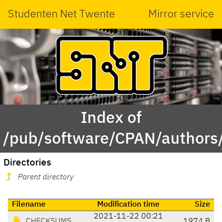
Studenten Net Twente
Mirror service
Index of
/pub/software/CPAN/authors/
Directories
Parent directory
Filename
Modification time
Size
2021-11-22 00:21
CHECKSUMS
1974 B