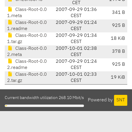
CET
Class-Root-0.0
2007-09-29 01:36
341 B
1.meta
CEST
Class-Root-0.0
2007-09-29 01:24
925 B
1.readme
CEST
Class-Root-0.0
2007-09-29 01:34
18 KiB
1.tar.gz
CEST
Class-Root-0.0
2007-10-01 02:38
378 B
2.meta
CEST
Class-Root-0.0
2007-09-29 01:24
925 B
2.readme
CEST
Class-Root-0.0
2007-10-01 02:33
19 KiB
2.tar.gz
CEST
Current bandwidth utilization 268.10 Mbit/s
Powered by
SNT