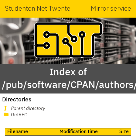
Studenten Net Twente
Mirror service
Index of
/pub/software/CPAN/author
Directories
Parent directory
GetRFC
Filename
Modification time
Size