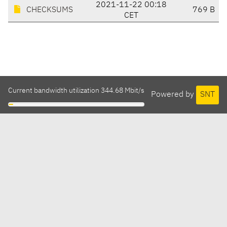
2021-11-22 00:18
CHECKSUMS
769 B
CET
Current bandwidth utilization 344.68 Mbit/s
Powered by
SNT