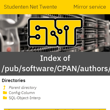
Studenten Net Twente
Mirror service
Index of
/pub/software/CPAN/author
Directories
Parent directory
Config-Column
SQL-Object-Interp