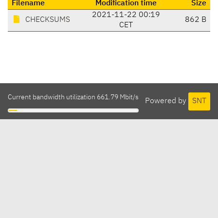
Filename
Modification time
Size
2021-11-22 00:19
CHECKSUMS
862 B
CET
Current bandwidth utilization 661.79 Mbit/s
Powered by
SNT