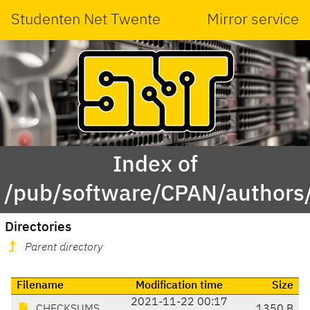
Studenten Net Twente
Mirror service
Index of
/pub/software/CPAN/author
Directories
Parent directory
Filename
Modification time
Size
2021-11-22 00:17
CHECKSUMS
1350 B