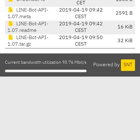
CET
LINE-Bot-API-
2019-04-19 09:42
2591 B
1.07.meta
CEST
LINE-Bot-API-
2019-04-19 09:42
16 KiB
1.07.readme
CEST
LINE-Bot-API-
2019-04-19 09:50
32 KiB
1.07.tar.gz
CEST
Current bandwidth utilization 93.76 Mbit/s
Powered by
SNT