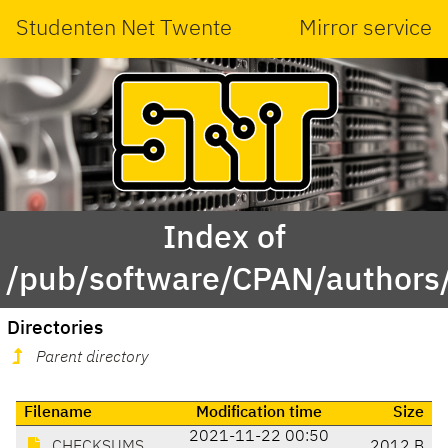
Studenten Net Twente
Mirror service
Index of
/pub/software/CPAN/authors
Directories
Parent directory
Filename
Modification time
Size
2021-11-22 00:50
CHECKSUMS
2012 B