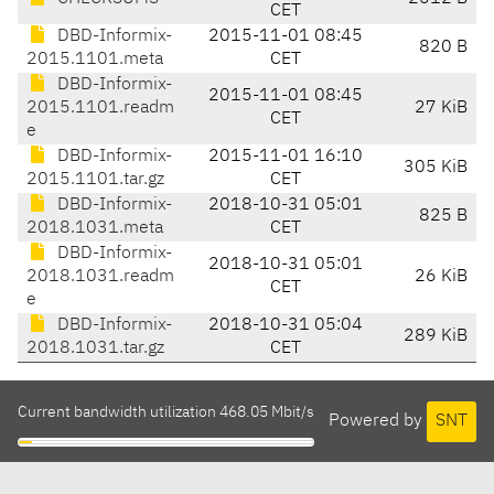
CET
DBD-Informix-
2015-11-01 08:45
820 B
2015.1101.meta
CET
DBD-Informix-
2015-11-01 08:45
2015.1101.readm
27 KiB
CET
e
DBD-Informix-
2015-11-01 16:10
305 KiB
2015.1101.tar.gz
CET
DBD-Informix-
2018-10-31 05:01
825 B
2018.1031.meta
CET
DBD-Informix-
2018-10-31 05:01
2018.1031.readm
26 KiB
CET
e
DBD-Informix-
2018-10-31 05:04
289 KiB
2018.1031.tar.gz
CET
Current bandwidth utilization 468.05 Mbit/s
Powered by
SNT